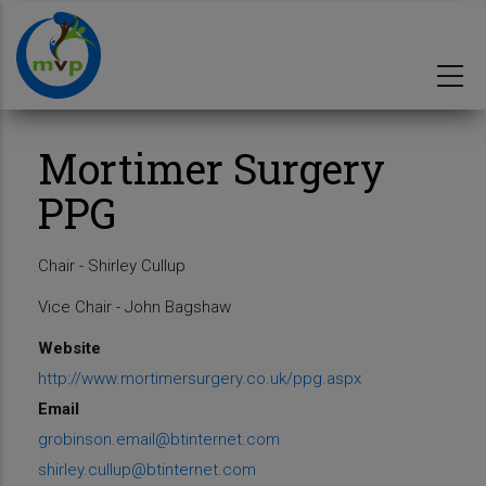
Skip
to
main
content
Mortimer Surgery
PPG
Chair - Shirley Cullup
Vice Chair - John Bagshaw
Website
http://www.mortimersurgery.co.uk/ppg.aspx
Email
grobinson.email@btinternet.com
shirley.cullup@btinternet.com