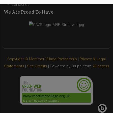
Contact Us
We Are Proud To Have
Copyright © Mortimer Village Partnership
|
Privacy & Legal
Statements
|
Site Credits
| Powered by Drupal from
28 across