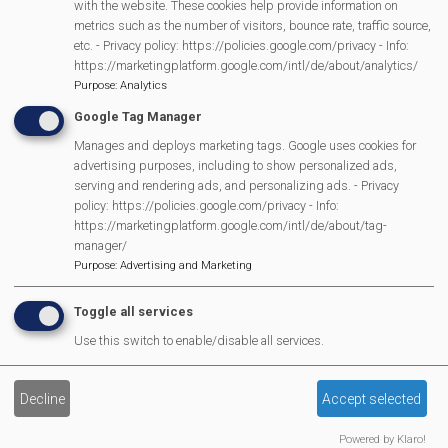
with the website. These cookies help provide information on
Scarecrow Trail
metrics such as the number of visitors, bounce rate, traffic source,
etc. - Privacy policy: https://policies.google.com/privacy - Info:
Lunch Club
https://marketingplatform.google.com/intl/de/about/analytics/
Pantomime
Purpose
:
Analytics
MVP Village Theatre
Google Tag Manager
Theatre Trips
Manages and deploys marketing tags. Google uses cookies for
Newsletter
advertising purposes, including to show personalized ads,
serving and rendering ads, and personalizing ads. - Privacy
Affiliate Support
policy: https://policies.google.com/privacy - Info:
Social Media
https://marketingplatform.google.com/intl/de/about/tag-
Legal Statements
manager/
Purpose
:
Advertising and Marketing
Site Owner
Toggle all services
Site Terms Of Use
Use this switch to enable/disable all services.
Privacy Policy
Cookies Policy
Decline
Accept selected
Copyright
MVP Constitution
Powered by Klaro!