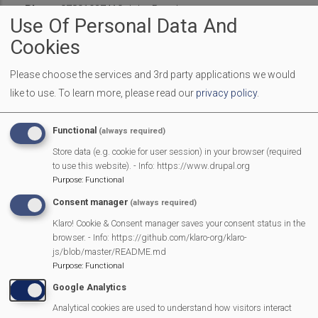
Phone
07801937410 John Bagshaw
Use Of Personal Data And
Affiliate
Support
Introduction
Cookies
Please choose the services and 3rd party applications we would
Benefits Summary
like to use.
To learn more, please read our
privacy policy
.
Become an Affiliate
Functional
(always required)
Store data (e.g. cookie for user session) in your browser (required
Current Affiliates
to use this website). - Info: https://www.drupal.org
Purpose
:
Functional
Equipment Available to borrow
Consent manager
(always required)
Klaro! Cookie & Consent manager saves your consent status in the
browser. - Info: https://github.com/klaro-org/klaro-
js/blob/master/README.md
Purpose
:
Functional
MVP Main Activities
Google Analytics
Analytical cookies are used to understand how visitors interact
Fun Day