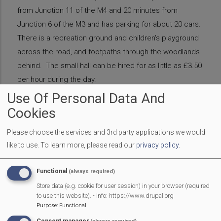
from Junction 11 of the M4 and 20 minutes from
Junction 6 of the M3 and has parking for about 20 cars.
There is a recreation ground and children's playground
across the road, and footpaths through the woodlands
behind. The small hall can be hired for as little as £3.50
per hour during the day.
Use Of Personal Data And
Website
Cookies
https://www.hallshire.com/halls/view/2182/mortimer-we
st-end-village-hall
Please choose the services and 3rd party applications we would
https://www.facebook.com/mwevillagehall
like to use.
To learn more, please read our
privacy policy
.
Email
mwevhall@gmail.com
Phone
0118 970 0001
Functional
(always required)
Affiliate
Support
Introduction
Store data (e.g. cookie for user session) in your browser (required
to use this website). - Info: https://www.drupal.org
Purpose
:
Functional
Benefits Summary
Consent manager