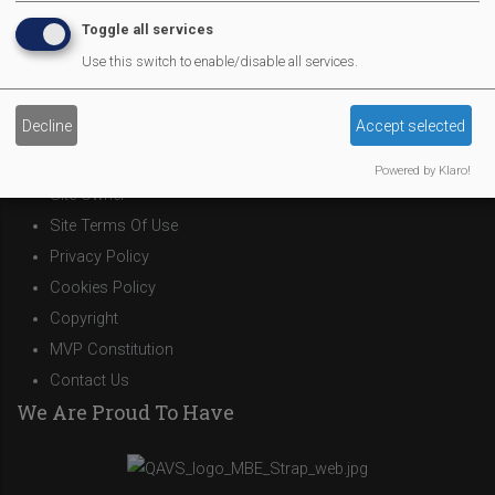
Theatre Trips
Toggle all services
Newsletter
Use this switch to enable/disable all services.
Affiliate Support
Social Media
Decline
Accept selected
Legal Statements
Powered by Klaro!
Site Owner
Site Terms Of Use
Privacy Policy
Cookies Policy
Copyright
MVP Constitution
Contact Us
We Are Proud To Have