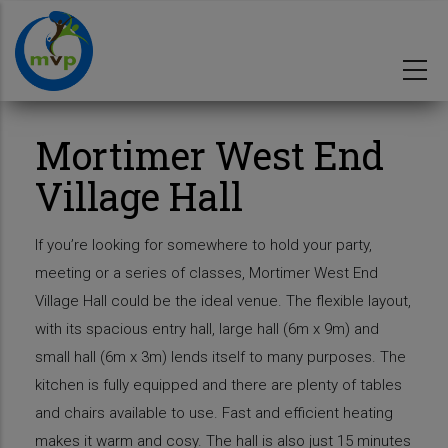
Skip
to
main
content
Mortimer West End
Village Hall
If you’re looking for somewhere to hold your party,
meeting or a series of classes, Mortimer West End
Village Hall could be the ideal venue. The flexible layout,
with its spacious entry hall, large hall (6m x 9m) and
small hall (6m x 3m) lends itself to many purposes. The
kitchen is fully equipped and there are plenty of tables
and chairs available to use. Fast and efficient heating
makes it warm and cosy. The hall is also just 15 minutes