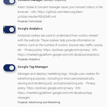
(always required)
Klaro! Cookie & Consent manager saves your consent status in the
Become an Affiliate
browser. - Info: https://github.com/klaro-org/klaro-
js/blob/master/README.md
Purpose
:
Functional
Current Affiliates
Google Analytics
Analytical cookies are used to understand how visitors interact
Equipment Available to borrow
with the website. These cookies help provide information on
metrics such as the number of visitors, bounce rate, traffic source,
etc. - Privacy policy: https://policies.google.com/privacy - Info:
https://marketingplatform.google.com/intl/de/about/analytics/
Purpose
:
Analytics
MVP Main Activities
Google Tag Manager
Manages and deploys marketing tags. Google uses cookies for
Fun Day
advertising purposes, including to show personalized ads,
Scarecrow Trail
serving and rendering ads, and personalizing ads. - Privacy
policy: https://policies.google.com/privacy - Info:
Lunch Club
https://marketingplatform.google.com/intl/de/about/tag-
Pantomime
manager/
Purpose
:
Advertising and Marketing
MVP Village Theatre