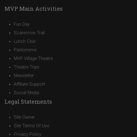
MVP Main Activities
Fun Day
Scarecrow Trail
Lunch Club
Pantomime
MVP Village Theatre
Theatre Trips
Newsletter
Affiliate Support
Social Media
Legal Statements
Site Owner
Site Terms Of Use
Privacy Policy