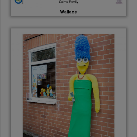
Wallace