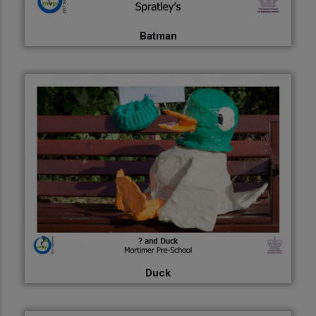
Batman
Duck