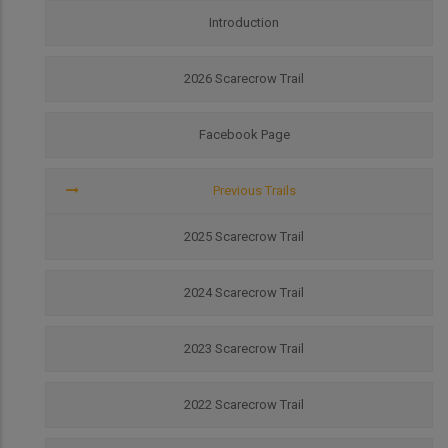
Scarecrow
Trail
Introduction
2026 Scarecrow Trail
Facebook Page
Previous Trails
2025 Scarecrow Trail
2024 Scarecrow Trail
2023 Scarecrow Trail
2022 Scarecrow Trail