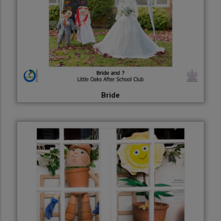
Bride