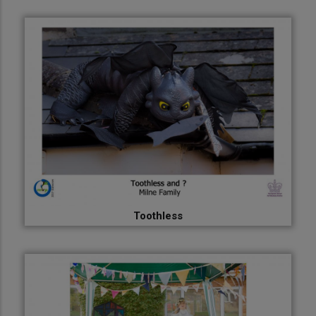
Toothless