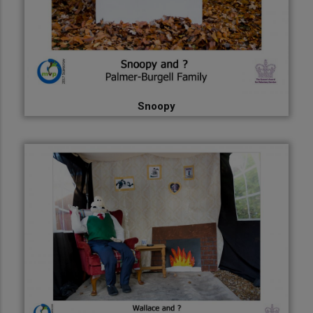
Snoopy