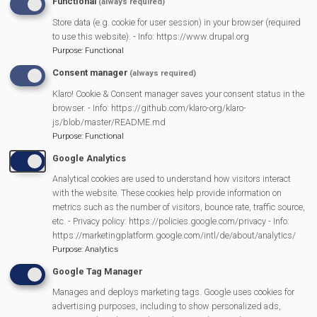
Functional
(always required)
Store data (e.g. cookie for user session) in your browser (required
to use this website). - Info: https://www.drupal.org
Purpose
:
Functional
Consent manager
(always required)
Klaro! Cookie & Consent manager saves your consent status in the
browser. - Info: https://github.com/klaro-org/klaro-
js/blob/master/README.md
Purpose
:
Functional
Google Analytics
Elpheba
Analytical cookies are used to understand how visitors interact
with the website. These cookies help provide information on
metrics such as the number of visitors, bounce rate, traffic source,
etc. - Privacy policy: https://policies.google.com/privacy - Info:
https://marketingplatform.google.com/intl/de/about/analytics/
Purpose
:
Analytics
Google Tag Manager
Manages and deploys marketing tags. Google uses cookies for
advertising purposes, including to show personalized ads,