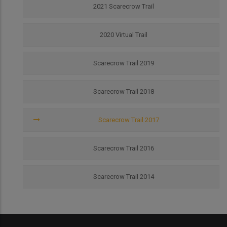
2021 Scarecrow Trail
2020 Virtual Trail
Scarecrow Trail 2019
Scarecrow Trail 2018
Scarecrow Trail 2017
Scarecrow Trail 2016
Scarecrow Trail 2014