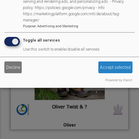
serving and rendering ads, and personalizing ads. - Privacy
policy: https://policies.google.com/privacy - Info:
https://marketingplatform.google.com/intl/de/about/tag-
manager/
Purpose
:
Advertising and Marketing
Toggle all services
Use this switch to enable/disable all services.
Decline
Accept selected
Powered by Klaro!
Oliver