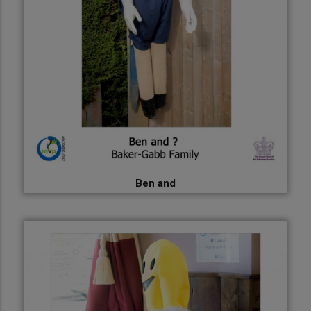
Ben and