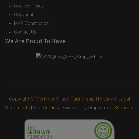
Cookies Policy
Copyright
MVP Constitution
Contact Us
We Are Proud To Have
Copyright © Mortimer Village Partnership
|
Privacy & Legal
Statements
|
Site Credits
| Powered by Drupal from
28 across