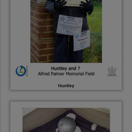
Huntley