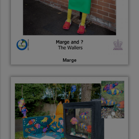
Marge