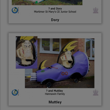
Dory
Muttley