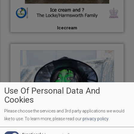
Icecream
Use Of Personal Data And
Cookies
Please choose the services and 3rd party applications we would
like to use.
To learn more, please read our
privacy policy
.