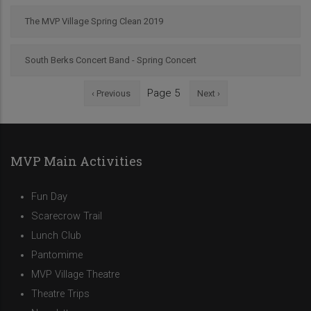
The MVP Village Spring Clean 2019
South Berks Concert Band - Spring Concert
Previous
Next
Page 5
‹ Previous
Next ›
Pagination
page
page
MVP Main Activities
Fun Day
Scarecrow Trail
Lunch Club
Pantomime
MVP Village Theatre
Theatre Trips