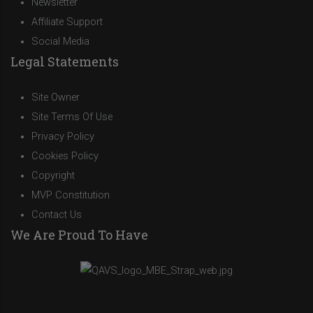
Newsletter
Affiliate Support
Social Media
Legal Statements
Site Owner
Site Terms Of Use
Privacy Policy
Cookies Policy
Copyright
MVP Constitution
Contact Us
We Are Proud To Have