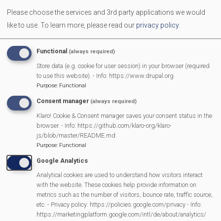
kaleidoscope of sound next.
Please choose the services and 3rd party applications we would
like to use.
To learn more, please read our
privacy policy
.
All in all, a very entertaining and informative evening.
Andy Wilkin
Functional
(always required)
Store data (e.g. cookie for user session) in your browser (required
The concert was spectacular. The female singer was so
to use this website). - Info: https://www.drupal.org
talented playing musical instruments with a beautiful
Purpose
:
Functional
voice. The journey of Celtic folk music over the 300 years
Consent manager
(always required)
from UK, Ireland, Europe and America. The story of
Klaro! Cookie & Consent manager saves your consent status in the
Country music was narrated and sang in a foot tapping
browser. - Info: https://github.com/klaro-org/klaro-
js/blob/master/README.md
way. Also appearing the late Hank Williams, Patsy Cline,
Purpose
:
Functional
Johnny Cash and still living Dolly Parton! Thank you
Google Analytics
Mortimer Village Partnership for arranging this show.
Analytical cookies are used to understand how visitors interact
Sandra Waller
with the website. These cookies help provide information on
metrics such as the number of visitors, bounce rate, traffic source,
etc. - Privacy policy: https://policies.google.com/privacy - Info:
https://marketingplatform.google.com/intl/de/about/analytics/