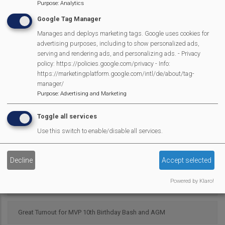
Mortimer Surgery PPG Dementia and Mental Health Awareness
Purpose
:
Analytics
event
Google Tag Manager
Manages and deploys marketing tags. Google uses cookies for
advertising purposes, including to show personalized ads,
St. John's Infant Eco Warriors on the "War-path"
serving and rendering ads, and personalizing ads. - Privacy
policy: https://policies.google.com/privacy - Info:
Mortimer Library Recruiting Volunteers
https://marketingplatform.google.com/intl/de/about/tag-
manager/
Purpose
:
Advertising and Marketing
1st Mortimer BP Cubs in Crime Scene!
Toggle all services
Hurst Singers Back in Town!
Use this switch to enable/disable all services.
MVP Lunch Club Celebrates 10th Birthday!
Decline
Accept selected
Powered by Klaro!
Mortimer Gardening Club - What to do in the Garden in April
Great Turnout for MVP 10th Birthday Bash and AGM