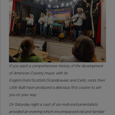
If you want a comprehensive history of the development
of American Country music with its
English/Irish/Scottish/Scandinavian and Celtic roots then
Little Bulb have produced a delicious first course to set
you on your way.
On Saturday night a cast of six multi-instrumentalists
provided an evening which encompassed old and familiar