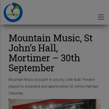
Skip
to
main
content
Mountain Music, St
John’s Hall,
Mortimer – 30th
September
Mountain Music brought to you by Little Bulb Theatre
played to a packed and appreciative St John's Hall last
Saturday.