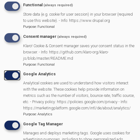
INAP
Functional
(always required)
Village Diary
Store data (e.g. cookie for user session) in your browser (required
to use this website). - Info: https://www.drupal.org
Purpose
:
Functional
Full Diary
Consent manager
(always required)
Klaro! Cookie & Consent manager saves your consent status in the
By Author
browser. - Info: https://github.com/klaro-org/klaro-
js/blob/master/README.md
Purpose
:
Functional
By Subject
Google Analytics
Analytical cookies are used to understand how visitors interact
Why?
with the website. These cookies help provide information on
metrics such as the number of visitors, bounce rate, traffic source,
etc. - Privacy policy: https://policies.google.com/privacy - Info:
Get Involved
https://marketingplatform.google.com/intl/de/about/analytics/
Purpose
:
Analytics
Login
Google Tag Manager
Manages and deploys marketing tags. Google uses cookies for
advertising purposes, including to show personalized ads,