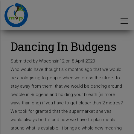
Skip
to
main
content
Dancing In Budgens
Submitted by
Wisconsin12
on 8 April 2020
Who would have thought six months ago that we would
be apologising to people when we cross the street to
stay away from them, that we would be dancing around
people in Budgens and holding your breath (in more
ways than one) if you have to get closer than 2 metres?
We took for granted that the supermarket shelves
would always be full and now we have to plan meals
around what is available. It brings a whole new meaning