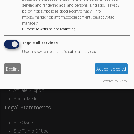
serving and rendering ads, and personalizing ads. - Privacy
policy: https://policies.google.com/privacy - Info:
MVP Main Activities
https://marketingplatform.google.com/intl/de/about/tag-
manager/
Purpose
:
Advertising and Marketing
Fun Day
Scarecrow Trail
Toggle all services
Lunch Club
Use this switch to enable/disable all services.
Pantomime
MVP Village Theatre
Decline
Accept selected
Theatre Trips
Powered by Klaro!
Newsletter
Affiliate Support
Social Media
Legal Statements
Site Owner
Site Terms Of Use