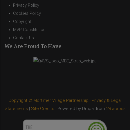
Privacy Policy
Cookies Policy
Copyright
MVP Constitution
Contact Us
We Are Proud To Have
Copyright © Mortimer Village Partnership
|
Privacy & Legal
Statements
|
Site Credits
| Powered by Drupal from
28 across