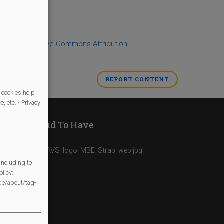
 under a
Creative Commons Attribution-
REPORT CONTENT
AS
INAPPROPRIAT
 cookies help
, etc. - Privacy
We Are Proud To Have
including to
licy:
/de/about/tag-