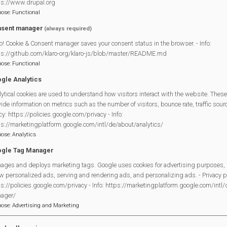
ps://www.drupal.org
pose
:
Functional
sent manager
(always required)
o! Cookie & Consent manager saves your consent status in the browser. - Info:
Mortimer Village Diary
by
mulitple identified authors
is licensed
ps://github.com/klaro-org/klaro-js/blob/master/README.md
NonCommercial-NoDerivatives 4.0 International License
.
pose
:
Functional
gle Analytics
ytical cookies are used to understand how visitors interact with the website. These
ide information on metrics such as the number of visitors, bounce rate, traffic source
cy: https://policies.google.com/privacy - Info:
ps://marketingplatform.google.com/intl/de/about/analytics/
Legal Statements
pose
:
Analytics
gle Tag Manager
Site Owner
ages and deploys marketing tags. Google uses cookies for advertising purposes, 
Site Terms Of Use
w personalized ads, serving and rendering ads, and personalizing ads. - Privacy po
Privacy Policy
s://policies.google.com/privacy - Info: https://marketingplatform.google.com/intl
Cookies Policy
ager/
pose
:
Advertising and Marketing
Copyright
MVP Constitution