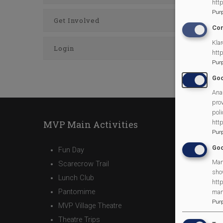
htt
Pur
Get Involved
Con
Klar
Login
htt
Pur
Goo
Anal
prov
poli
htt
MVP Main Activities
Pur
Goo
Fun Day
Man
Scarecrow Trail
sho
Lunch Club
http
Pantomime
man
Pur
MVP Village Theatre
Theatre Trips