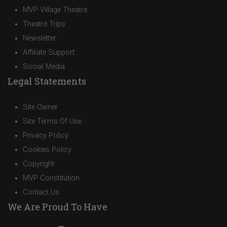
MVP Village Theatre
Theatre Trips
Newsletter
Affiliate Support
Social Media
Legal Statements
Site Owner
Site Terms Of Use
Privacy Policy
Cookies Policy
Copyright
MVP Constitution
Contact Us
We Are Proud To Have