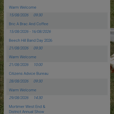
Warm Welcome
15/08/2026
09:30
Bric A Brac And Coffee
15/08/2026
-
16/08/2026
Beech Hill Band Day 2026
21/08/2026
09:30
Warm Welcome
21/08/2026
10:00
Citizens Advice Bureau
28/08/2026
09:30
Warm Welcome
29/08/2026
14:30
Mortimer West End &
District Annual Show