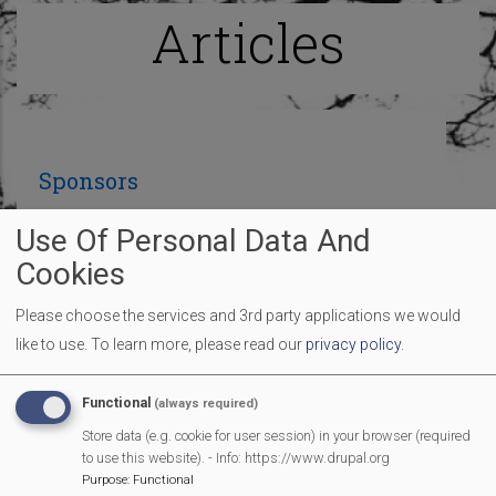
Articles
Sponsors
Use Of Personal Data And
Many thanks to the sponsors so far who are
Cookies
contributing to make our Fun Day an amazing
Please choose the services and 3rd party applications we would
village event:
like to use.
To learn more, please read our
privacy policy
.
Functional
(always required)
Store data (e.g. cookie for user session) in your browser (required
to use this website). - Info: https://www.drupal.org
Purpose
:
Functional