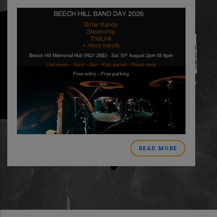
READ MORE
ABOUT
MER
BEECH
HILL
BAND
DAY
CT
2026
L