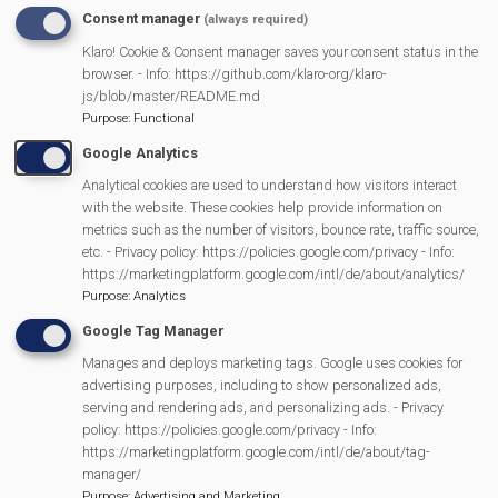
Consent manager
(always required)
READ MORE
ABOUT
Klaro! Cookie & Consent manager saves your consent status in the
MER
SPONSORS
browser. - Info: https://github.com/klaro-org/klaro-
E
js/blob/master/README.md
RY
Purpose
:
Functional
Google Analytics
Analytical cookies are used to understand how visitors interact
with the website. These cookies help provide information on
metrics such as the number of visitors, bounce rate, traffic source,
etc. - Privacy policy: https://policies.google.com/privacy - Info:
https://marketingplatform.google.com/intl/de/about/analytics/
Purpose
:
Analytics
Google Tag Manager
Manages and deploys marketing tags. Google uses cookies for
MVP Events
advertising purposes, including to show personalized ads,
serving and rendering ads, and personalizing ads. - Privacy
policy: https://policies.google.com/privacy - Info:
https://marketingplatform.google.com/intl/de/about/tag-
manager/
13/11/2026
Purpose
:
Advertising and Marketing