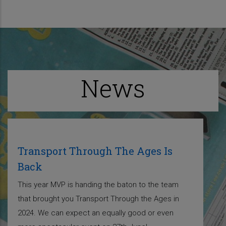
News
Transport Through The Ages Is
Back
This year MVP is handing the baton to the team
that brought you Transport Through the Ages in
2024. We can expect an equally good or even