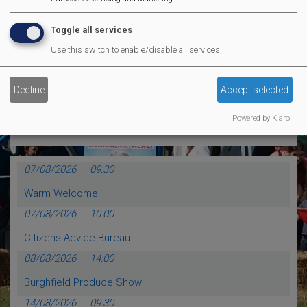
MVP Comedy CLub
Toggle all services
Use this switch to enable/disable all services.
MORE EVENTS
Decline
Accept selected
Calendar Events
Powered by Klaro!
07/08/2026
09:30
Warm Welcome
07/08/2026
10:00
Citizens Advice Bureau
08/08/2026
14:00
Burghfield Produce Show
14/08/2026
09:30