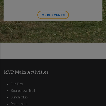
MORE EVENTS
MVP Main Activities
Fun Day
Scarecrow Trail
Lunch Club
Pantomime