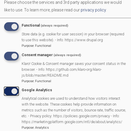
Please choose the services and 3rd party applications we would
like to use.
To learn more, please read our
privacy policy
.
Campaign Against Development on West End Farm
Functional
(always required)
Scarecrow 2025 Results
Store data (e.g. cookie for user session) in your browser (required
to use this website). - Info: https://www.drupal.org
Purpose
:
Functional
Pour My Bluff was a Grape Success
Consent manager
(always required)
Klaro! Cookie & Consent manager saves your consent status in the
Parish Council 25/26
browser. - Info: https://github.com/klaro-org/klaro-
js/blob/master/README.md
2025 SMPC Community Award – Chris Morsley
Purpose
:
Functional
Google Analytics
MVP Fun Day is back
Analytical cookies are used to understand how visitors interact
with the website. These cookies help provide information on
metrics such as the number of visitors, bounce rate, traffic source,
Latest bag2school collection
etc. - Privacy policy: https://policies.google.com/privacy - Info:
https://marketingplatform.google.com/intl/de/about/analytics/
Purpose
:
Analytics
Mountain Music, St John’s Hall, Mortimer – 30th September