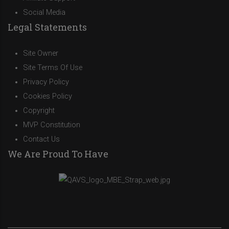
Social Media
Legal Statements
Site Owner
Site Terms Of Use
Privacy Policy
Cookies Policy
Copyright
MVP Constitution
Contact Us
We Are Proud To Have