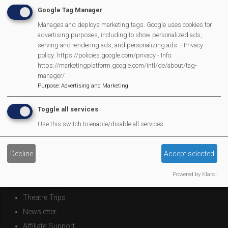
Google Tag Manager
Manages and deploys marketing tags. Google uses cookies for
Mortimer Football Club in action Sept 9th
advertising purposes, including to show personalized ads,
serving and rendering ads, and personalizing ads. - Privacy
Next
Page 1
Next ›
policy: https://policies.google.com/privacy - Info:
Pagination
page
https://marketingplatform.google.com/intl/de/about/tag-
manager/
Purpose
:
Advertising and Marketing
MVP Main Activities
Toggle all services
Use this switch to enable/disable all services.
Fun Day
Scarecrow Trail
Decline
Accept selected
Lunch Club
Pantomime
Powered by Klaro!
MVP Village Theatre
Theatre Trips
Newsletter
Affiliate Support