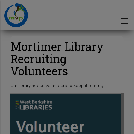
Skip
to
main
content
Mortimer Library
Recruiting
Volunteers
Our library needs volunteers to keep it running.