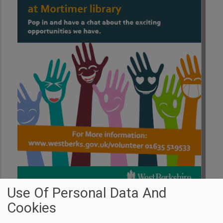
Use Of Personal Data And
Cookies
Transport Through the Ages is Back