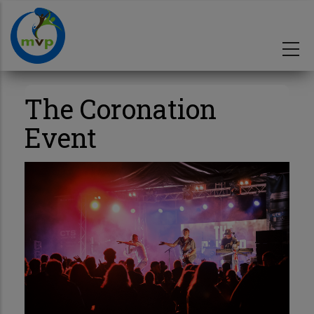
Skip
to
main
content
The Coronation
Event