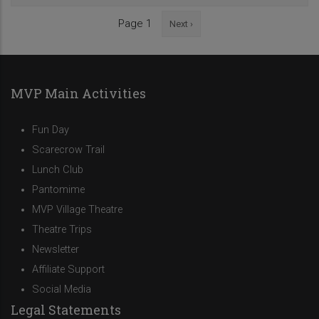
Next
Page 1
Next ›
Pagination
page
MVP Main Activities
Fun Day
Scarecrow Trail
Lunch Club
Pantomime
MVP Village Theatre
Theatre Trips
Newsletter
Affiliate Support
Social Media
Legal Statements