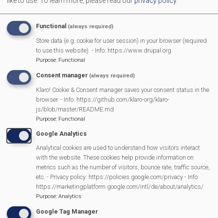
like to use.
To learn more, please read our
privacy policy
.
Of course, following with national tradition, the weather
Functional
(always required)
was not kind with persistent rain for most of the
Store data (e.g. cookie for user session) in your browser (required
morning and afternoon. But this village doesn't allow
to use this website). - Info: https://www.drupal.org
such things to spoil a party and there were plenty of
Purpose
:
Functional
people (and Union Jacks !) in evidence. The music was
Consent manager
(always required)
much appreciated by all ages, the bar was very busy
Klaro! Cookie & Consent manager saves your consent status in the
and we had the additional attraction of pushing vehicles
browser. - Info: https://github.com/klaro-org/klaro-
js/blob/master/README.md
out of the mud.
Purpose
:
Functional
You can see further photos in the
Google Analytics
Gallery
https://www.mortimervillage.org.uk/gallery/Coronati
Analytical cookies are used to understand how visitors interact
with the website. These cookies help provide information on
metrics such as the number of visitors, bounce rate, traffic source,
etc. - Privacy policy: https://policies.google.com/privacy - Info:
Transport Through the Ages is Back
https://marketingplatform.google.com/intl/de/about/analytics/
Purpose
:
Analytics
Campaign Against Development on West End Farm
Google Tag Manager