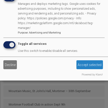
Manages and deploys marketing tags. Google uses cookies for
advertising purposes, including to show personalized ads,
Scarecrow 2025 Results
serving and rendering ads, and personalizing ads. - Privacy
policy: https://policies.google.com/privacy - Info:
https://marketingplatform.google.com/intl/de/about/tag-
Pour My Bluff was a Grape Success
manager/
Purpose
:
Advertising and Marketing
Parish Council 25/26
Toggle all services
2025 SMPC Community Award – Chris Morsley
Use this switch to enable/disable all services.
MVP Fun Day is back
Decline
Accept selected
Powered by Klaro!
Latest bag2school collection
Mountain Music, St John’s Hall, Mortimer – 30th September
Mortimer Football Club in action Sept 9th