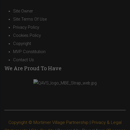
Site Owner
Site Terms Of Use
Privacy Policy
Cookies Policy
Copyright
MVP Constitution
Contact Us
We Are Proud To Have
Copyright © Mortimer Village Partnership
|
Privacy & Legal