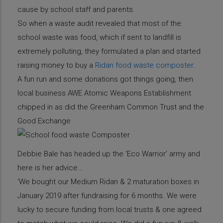
cause by school staff and parents.
So when a waste audit revealed that most of the
school waste was food, which if sent to landfill is
extremely polluting, they formulated a plan and started
raising money to buy a
Ridan food waste composter
.
A fun run and some donations got things going, then
local business AWE Atomic Weapons Establishment
chipped in as did the Greenham Common Trust and the
Good Exchange
Debbie Bale has headed up the ‘Eco Warrior’ army and
here is her advice…
‘We bought our Medium Ridan & 2 maturation boxes in
January 2019 after fundraising for 6 months. We were
lucky to secure funding from local trusts & one agreed