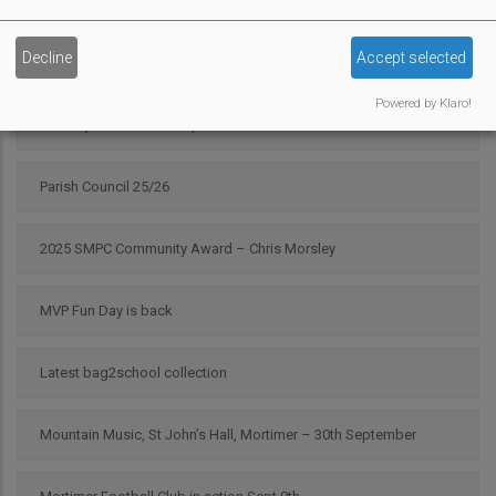
Campaign Against Development on West End Farm
Decline
Accept selected
Scarecrow 2025 Results
Powered by Klaro!
Pour My Bluff was a Grape Success
Parish Council 25/26
2025 SMPC Community Award – Chris Morsley
MVP Fun Day is back
Latest bag2school collection
Mountain Music, St John’s Hall, Mortimer – 30th September