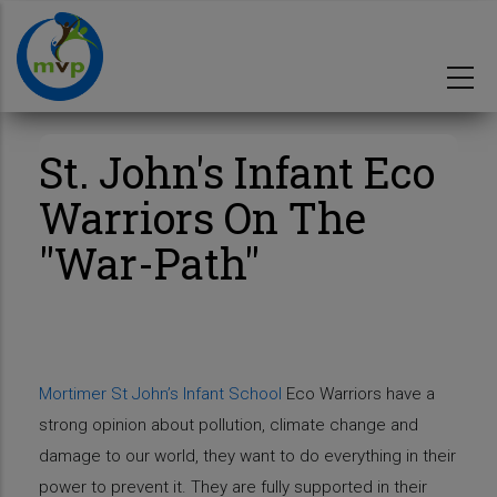
Skip
to
main
content
St. John's Infant Eco
Warriors On The
"War-Path"
Mortimer St John’s Infant School
Eco Warriors have a
strong opinion about pollution, climate change and
damage to our world, they want to do everything in their
power to prevent it. They are fully supported in their