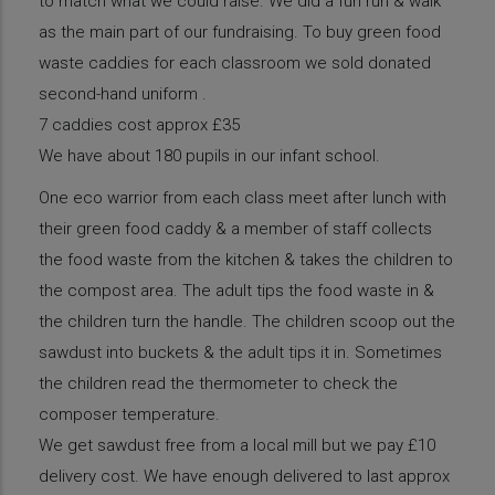
to match what we could raise. We did a fun run & walk
as the main part of our fundraising. To buy green food
waste caddies for each classroom we sold donated
second-hand uniform .
7 caddies cost approx £35
We have about 180 pupils in our infant school.
One eco warrior from each class meet after lunch with
their green food caddy & a member of staff collects
the food waste from the kitchen & takes the children to
the compost area. The adult tips the food waste in &
the children turn the handle. The children scoop out the
sawdust into buckets & the adult tips it in. Sometimes
the children read the thermometer to check the
composer temperature.
We get sawdust free from a local mill but we pay £10
delivery cost. We have enough delivered to last approx