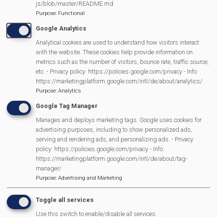
js/blob/master/README.md
further £400 a year by finding a local paper recycling
Purpose
:
Functional
company who collect our paper & card waste for free!
Google Analytics
Analytical cookies are used to understand how visitors interact
with the website. These cookies help provide information on
In maths, students will be measuring & recording the
metrics such as the number of visitors, bounce rate, traffic source,
temperature inside the Ridan and using the data to
etc. - Privacy policy: https://policies.google.com/privacy - Info:
https://marketingplatform.google.com/intl/de/about/analytics/
create a graph using the waste audit data pre-
Purpose
:
Analytics
composter & post-composter. We are drawing mini
Google Tag Manager
beasts you find inside the composter. As well as lots
Manages and deploys marketing tags. Google uses cookies for
of other lovely Eco topics.
advertising purposes, including to show personalized ads,
Food waste audit revealed that 140 liters of food waste
serving and rendering ads, and personalizing ads. - Privacy
policy: https://policies.google.com/privacy - Info:
was being trucked away every week.
https://marketingplatform.google.com/intl/de/about/tag-
manager/
Purpose
:
Advertising and Marketing
Transport Through the Ages is Back
Toggle all services
Use this switch to enable/disable all services.