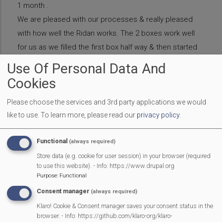
1 month .
We are pleased with our processes & really pleased
with how well the Ridan works. The 2 boxes work well
for us as we filled the first box half way & then started
to fill the second box. We think our first box is ready
Use Of Personal Data And
now (March 2019).
Cookies
We already had a black bucket, found some gloves & a
dustpan brush ( to sweep up when we’ve finished
Please choose the services and 3rd party applications we would
like to use.
To learn more, please read our
privacy policy
.
turning so we don’t get unwanted guests.
The first batch of compost is going into our raised
Functional
(always required)
beds next week. Then after that we plan to plant
Store data (e.g. cookie for user session) in your browser (required
sunflowers seeds in the compost & sell the plants in
to use this website). - Info: https://www.drupal.org
the playground to the parents.
Purpose
:
Functional
We changed our bin collection with Veolia & managed
Consent manager
(always required)
to get rid of one 1100 liter general waste wheelie bin
Klaro! Cookie & Consent manager saves your consent status in the
browser. - Info: https://github.com/klaro-org/klaro-
saving approx £500 a year. We managed to save a