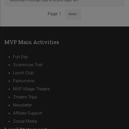
Mortimer Football Club in action Sept 9th
Next
Page 1
Next ›
Pagination
page
MVP Main Activities
Fun Day
Scarecrow Trail
Lunch Club
Pantomime
MVP Village Theatre
Theatre Trips
Newsletter
Affiliate Support
Social Media