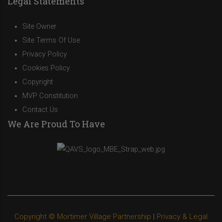
Legal Statements
Site Owner
Site Terms Of Use
Privacy Policy
Cookies Policy
Copyright
MVP Constitution
Contact Us
We Are Proud To Have
Copyright © Mortimer Village Partnership
|
Privacy & Legal