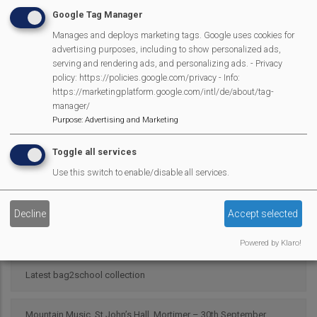
Google Tag Manager
Manages and deploys marketing tags. Google uses cookies for
Campaign Against Development on West End Farm
advertising purposes, including to show personalized ads,
serving and rendering ads, and personalizing ads. - Privacy
Scarecrow 2025 Results
policy: https://policies.google.com/privacy - Info:
https://marketingplatform.google.com/intl/de/about/tag-
manager/
Pour My Bluff was a Grape Success
Purpose
:
Advertising and Marketing
Toggle all services
Parish Council 25/26
Use this switch to enable/disable all services.
2025 SMPC Community Award – Chris Morsley
Decline
Accept selected
MVP Fun Day is back
Powered by Klaro!
Latest bag2school collection
Mountain Music, St John’s Hall, Mortimer – 30th September