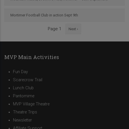
Mortimer Football Club in action Sept 9th
Next
Page 1
Next ›
Pagination
page
MVP Main Activities
Fun Day
Scarecrow Trail
Lunch Club
Pantomime
MVP Village Theatre
Theatre Trips
Newsletter
Affiliate Support