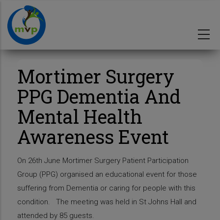
Skip
to
main
content
Mortimer Surgery
PPG Dementia And
Mental Health
Awareness Event
On 26th June Mortimer Surgery Patient Participation
Group (PPG) organised an educational event for those
suffering from Dementia or caring for people with this
condition. The meeting was held in St Johns Hall and
attended by 85 guests.