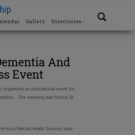
hip
alendar
Gallery
Directories
Dementia And
ss Event
) organised an educational event for
ondition. The meeting was held in St
 Persons Mental Health Service) who