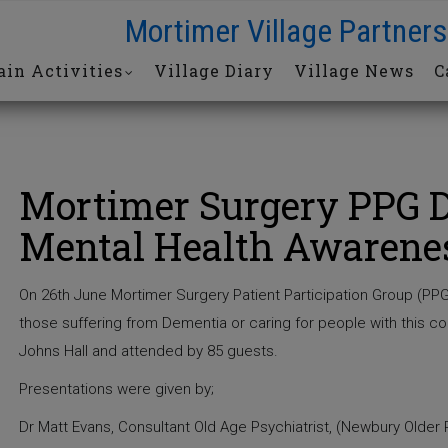
Mortimer Village Partners
in Activities
Village Diary
Village News
C
Mortimer Surgery PPG 
Mental Health Awarene
On 26th June Mortimer Surgery Patient Participation Group (PPG
those suffering from Dementia or caring for people with this c
Johns Hall and attended by 85 guests.
Presentations were given by;
Dr Matt Evans, Consultant Old Age Psychiatrist, (Newbury Older