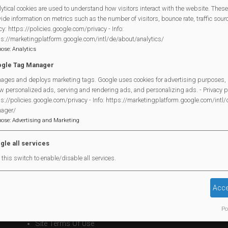
ytical cookies are used to understand how visitors interact with the website. These
This event follows a series of presentations for the public or
ide information on metrics such as the number of visitors, bounce rate, traffic source
cy: https://policies.google.com/privacy - Info:
“Healthy Heart” (and how to have one); Diabetes (living with th
ps://marketingplatform.google.com/intl/de/about/analytics/
of life planning and coping with bereavement). All events have 
pose
:
Analytics
field, with contributions and support from members of the Mort
gle Tag Manager
Copies of information leaflets covering all of these events are a
ages and deploys marketing tags. Google uses cookies for advertising purposes, 
w personalized ads, serving and rendering ads, and personalizing ads. - Privacy po
There will be further events held in the future and should you 
s://policies.google.com/privacy - Info: https://marketingplatform.google.com/intl
ager/
content which you would find useful please email the PPG on
p
pose
:
Advertising and Marketing
message at the surgery reception.
gle all services
this switch to enable/disable all services.
Legal Statements
Acce
Site Owner
Po
Site Terms Of Use