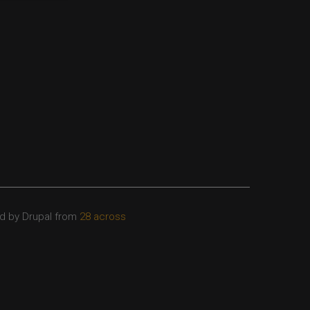
d by Drupal from
28 across