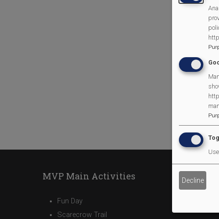
Anal
prov
poli
htt
Pur
Goo
Man
sho
http
man
Pur
Tog
Use 
MVP Main Activities
Decline
Fun Day
Scarecrow Trail