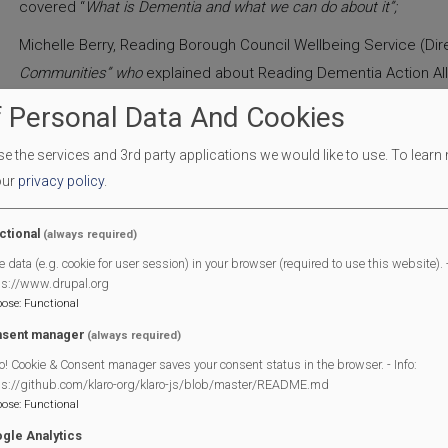
covered “
What is Dementia and what we can do about it”;
Michelle Berry, Reading Borough Council Wellbeing Service (Dire
Communities” who
explained about Reading Dementia Action All
 Personal Data And Cookies
Kelly Dodd, Alzheimers Society (Dementia Support Worker) talk
Berkshire”
;
 the services and 3rd party applications we would like to use.
To learn
Sarah Morland, Partnership Manager at Reading Voluntary Action
our
privacy policy
.
who talked about “
Social Prescribing
-
Linking people with Commun
ctional
(always required)
Stephen Hammond, Carer/Support Worker (Carers Hub) Who tol
e data (e.g. cookie for user session) in your browser (required to use this website). -
Carers”;
ps://www.drupal.org
pose
:
Functional
This was followed by a Q&A session from the audience respond
sent manager
(always required)
Copies of these presentations and contact details are on the 
o! Cookie & Consent manager saves your consent status in the browser. - Info:
section.
ps://github.com/klaro-org/klaro-js/blob/master/README.md
pose
:
Functional
The event was deemed a great success, assisted by members o
gle Analytics
thanks to Panama Systems for providing microphone support.