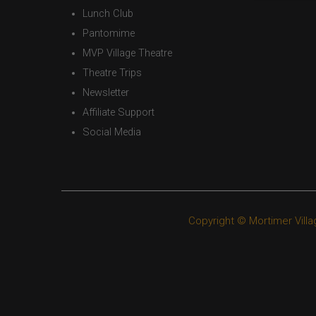
Lunch Club
Pantomime
MVP Village Theatre
Theatre Trips
Newsletter
Affiliate Support
Social Media
Copyright © Mortimer Villa