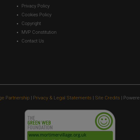
Privacy Policy
Cookies Policy
Copyright
MVP Constitution
Contact Us
ge Partnership
|
Privacy & Legal Statements
|
Site Credits
| Powere