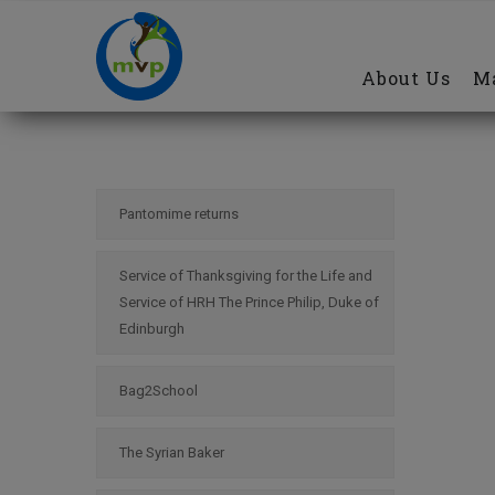
Main
Skip
navigation
to
About Us
Ma
main
content
Pantomime returns
Service of Thanksgiving for the Life and
Service of HRH The Prince Philip, Duke of
Edinburgh
Bag2School
The Syrian Baker