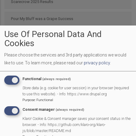
Scarecrow 2025 Results
Pour My Bluff was a Grape Success
Use Of Personal Data And
Parish Council 25/26
Cookies
2025 SMPC Community Award – Chris Morsley
Please choose the services and 3rd party applications we would
like to use.
To learn more, please read our
privacy policy
.
MVP Fun Day is back
Functional
(always required)
Latest bag2school collection
Store data (e.g. cookie for user session) in your browser (required
to use this website). - Info: https://www.drupal.org
Purpose
:
Functional
Mountain Music, St John’s Hall, Mortimer – 30th September
Consent manager
(always required)
Klaro! Cookie & Consent manager saves your consent status in the
Mortimer Football Club in action Sept 9th
browser. - Info: https://github.com/klaro-org/klaro-
js/blob/master/README.md
Next
Page 1
Next ›