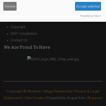
Site Owner
Decline
Accept selected
Site Terms Of Use
Privacy Policy
Powered by Klaro!
Cookies Policy
Copyright
MVP Constitution
Contact Us
We Are Proud To Have
Copyright © Mortimer Village Partnership
|
Privacy & Legal
Statements
|
Site Credits
| Powered by Drupal from
28 across