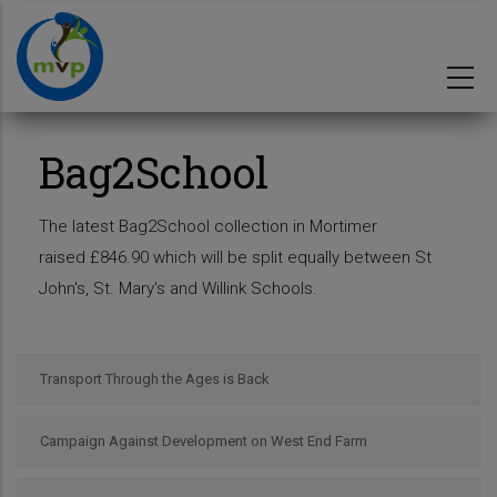
Skip
to
main
content
Bag2School
The latest Bag2School collection in Mortimer
raised £846.90 which will be split equally between St
John's, St. Mary's and Willink Schools.
Transport Through the Ages is Back
Campaign Against Development on West End Farm