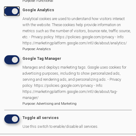
Purpose
:
Functional
Pagination
page
Google Analytics
Analytical cookies are used to understand how visitors interact
with the website. These cookies help provide information on
MVP Main Activities
metrics such as the number of visitors, bounce rate, traffic source,
etc. - Privacy policy: https://policies.google.com/privacy - Info:
https://marketingplatform.google.com/intl/de/about/analytics/
Fun Day
Purpose
:
Analytics
Scarecrow Trail
Google Tag Manager
Lunch Club
Manages and deploys marketing tags. Google uses cookies for
Pantomime
advertising purposes, including to show personalized ads,
MVP Village Theatre
serving and rendering ads, and personalizing ads. - Privacy
policy: https://policies.google.com/privacy - Info:
Theatre Trips
https://marketingplatform.google.com/intl/de/about/tag-
Newsletter
manager/
Affiliate Support
Purpose
:
Advertising and Marketing
Social Media
Toggle all services
Legal Statements
Use this switch to enable/disable all services.