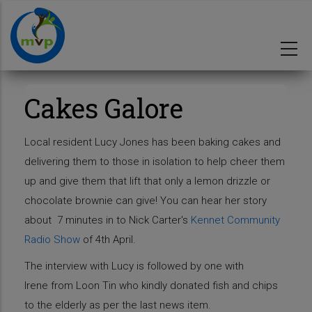
Skip
to
main
content
Cakes Galore
Local resident Lucy Jones has been baking cakes and
delivering them to those in isolation to help cheer them
up and give them that lift that only a lemon drizzle or
chocolate brownie can give! You can hear her story
about 7 minutes in to Nick Carter's
Kennet Community
Radio Show
of 4th April.
The interview with Lucy is followed by one with
Irene from Loon Tin who kindly donated fish and chips
to the elderly as per the last news item.