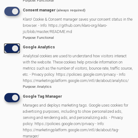
Purpose
:
Functional
Annual Parish Meeting - Community Awards
Consent manager
(always required)
Klaro! Cookie & Consent manager saves your consent status in the
Visitors on the Fairground
browser. - Info: https://github.com/klaro-org/klaro-
js/blob/master/README.md
Purpose
:
Functional
Success for Mortimer U11 football
Google Analytics
Analytical cookies are used to understand how visitors interact
STRATFIELD MORTIMER FAIRGROUND CHARITY
with the website. These cookies help provide information on
metrics such as the number of visitors, bounce rate, traffic source,
Previous
Next
Page 2
‹ Previous
Next ›
etc. - Privacy policy: https://policies.google.com/privacy - Info:
Pagination
page
page
https://marketingplatform.google.com/intl/de/about/analytics/
Purpose
:
Analytics
Google Tag Manager
MVP Main Activities
Manages and deploys marketing tags. Google uses cookies for
advertising purposes, including to show personalized ads,
serving and rendering ads, and personalizing ads. - Privacy
Fun Day
policy: https://policies.google.com/privacy - Info:
Scarecrow Trail
https://marketingplatform.google.com/intl/de/about/tag-
Lunch Club
manager/