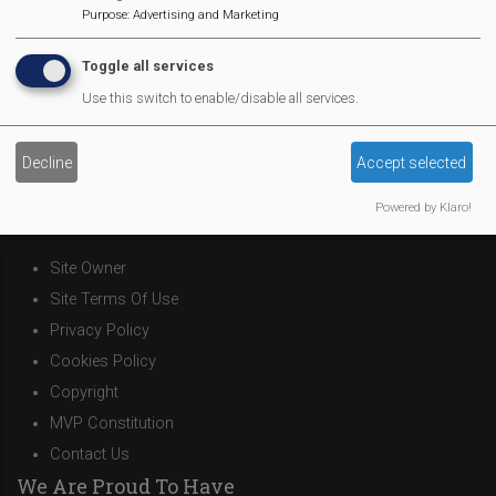
Purpose
:
Advertising and Marketing
Pantomime
MVP Village Theatre
Toggle all services
Theatre Trips
Use this switch to enable/disable all services.
Newsletter
Affiliate Support
Decline
Accept selected
Social Media
Legal Statements
Powered by Klaro!
Site Owner
Site Terms Of Use
Privacy Policy
Cookies Policy
Copyright
MVP Constitution
Contact Us
We Are Proud To Have