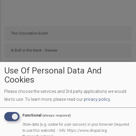
The Coronation Event
A Bolt in the Neck - Review
Nellie Bly Review
Use Of Personal Data And
Cookies
Scouting and the Platinum Jubilee Parade
Please choose the services and 3rd party applications we would
like to use.
To learn more, please read our
privacy policy
.
Burghfield Resident wins Queens Platinum Jubilee Champion
Award
Functional
(always required)
Store data (e.g. cookie for user session) in your browser (required
Mortimer celebrates the Queen’s Platinum Jubilee
to use this website). - Info: https://www.drupal.org