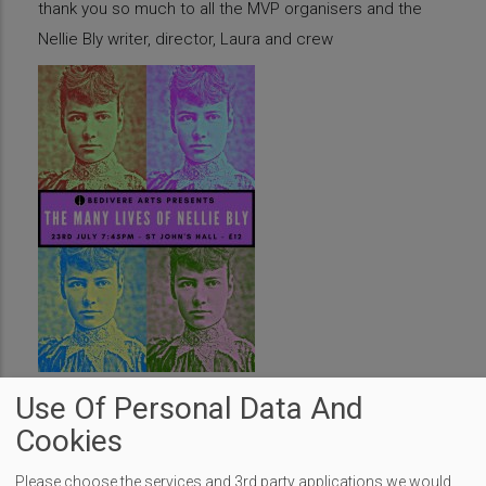
thank you so much to all the MVP organisers and the
Nellie Bly writer, director, Laura and crew
Use Of Personal Data And
Cookies
Transport Through the Ages is Back
Please choose the services and 3rd party applications we would