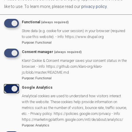
like to use.
To learn more, please read our
privacy policy
.
Campaign Against Development on West End Farm
Functional
(always required)
Scarecrow 2025 Results
Store data (e.g. cookie for user session) in your browser (required
to use this website). - Info: https://www.drupal.org
Pour My Bluff was a Grape Success
Purpose
:
Functional
Consent manager
(always required)
Parish Council 25/26
Klaro! Cookie & Consent manager saves your consent status in the
browser. - Info: https://github.com/klaro-org/klaro-
js/blob/master/README.md
2025 SMPC Community Award – Chris Morsley
Purpose
:
Functional
Google Analytics
MVP Fun Day is back
Analytical cookies are used to understand how visitors interact
with the website. These cookies help provide information on
Latest bag2school collection
metrics such as the number of visitors, bounce rate, traffic source,
etc. - Privacy policy: https://policies.google.com/privacy - Info:
https://marketingplatform.google.com/intl/de/about/analytics/
Mountain Music, St John’s Hall, Mortimer – 30th September
Purpose
:
Analytics