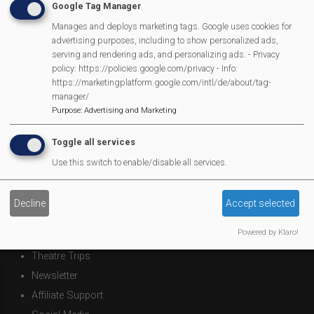
Google Tag Manager
Mortimer Football Club in action Sept 9th
Manages and deploys marketing tags. Google uses cookies for
advertising purposes, including to show personalized ads,
Next
Page 1
Next ›
serving and rendering ads, and personalizing ads. - Privacy
Pagination
policy: https://policies.google.com/privacy - Info:
page
https://marketingplatform.google.com/intl/de/about/tag-
manager/
Purpose
:
Advertising and Marketing
MVP Main Activities
Toggle all services
Fun Day
Use this switch to enable/disable all services.
Scarecrow Trail
Lunch Club
Decline
Accept selected
Pantomime
Powered by Klaro!
MVP Village Theatre
Theatre Trips
Newsletter
Affiliate Support