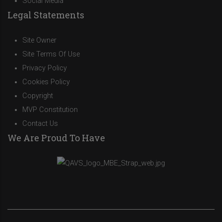
Social Media
Legal Statements
Site Owner
Site Terms Of Use
Privacy Policy
Cookies Policy
Copyright
MVP Constitution
Contact Us
We Are Proud To Have