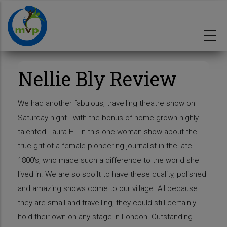
Skip
to
main
content
Nellie Bly Review
We had another fabulous, travelling theatre show on
Saturday night - with the bonus of home grown highly
talented Laura H - in this one woman show about the
true grit of a female pioneering journalist in the late
1800's, who made such a difference to the world she
lived in. We are so spoilt to have these quality, polished
and amazing shows come to our village. All because
they are small and travelling, they could still certainly
hold their own on any stage in London. Outstanding -