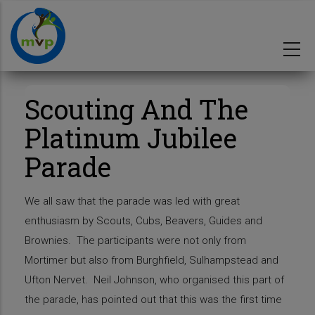
Skip
to
main
content
Scouting And The
Platinum Jubilee
Parade
We all saw that the parade was led with great
enthusiasm by Scouts, Cubs, Beavers, Guides and
Brownies. The participants were not only from
Mortimer but also from Burghfield, Sulhampstead and
Ufton Nervet. Neil Johnson, who organised this part of
the parade, has pointed out that this was the first time