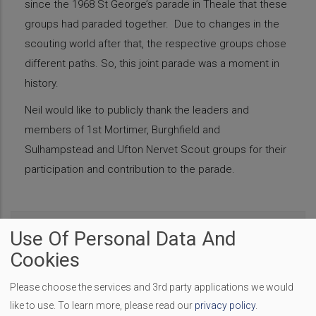
since the 1968 St George’s parade in Theale that these
groups had paraded together. Due to changes in the
scouting world after that, the respective groups chose
different paths. So, this joint parade was a moment in
history.
Neil would like to publicly thank the leaders and
members of 1st Mortimer, Burghfield and
Sulhampstead and Ufton Nervet Scout groups for their
participation and contribution to the parade.
The Coronation Event
Use Of Personal Data And
Cookies
A Bolt in the Neck - Review
Please choose the services and 3rd party applications we would
like to use.
To learn more, please read our
privacy policy
.
Nellie Bly Review