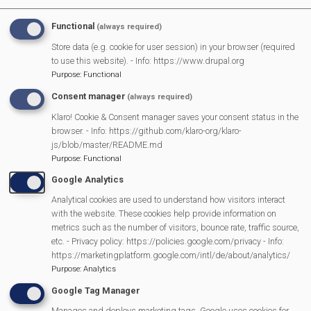
Functional
(always required)
Scouting and the Platinum Jubilee Parade
Store data (e.g. cookie for user session) in your browser (required
to use this website). - Info: https://www.drupal.org
Burghfield Resident wins Queens Platinum Jubilee Champion
Purpose
:
Functional
Award
Consent manager
(always required)
Klaro! Cookie & Consent manager saves your consent status in the
Mortimer celebrates the Queen’s Platinum Jubilee
browser. - Info: https://github.com/klaro-org/klaro-
js/blob/master/README.md
Purpose
:
Functional
Annual Parish Meeting - Community Awards
Google Analytics
Analytical cookies are used to understand how visitors interact
Visitors on the Fairground
with the website. These cookies help provide information on
metrics such as the number of visitors, bounce rate, traffic source,
Success for Mortimer U11 football
etc. - Privacy policy: https://policies.google.com/privacy - Info:
https://marketingplatform.google.com/intl/de/about/analytics/
Purpose
:
Analytics
STRATFIELD MORTIMER FAIRGROUND CHARITY
Google Tag Manager
Previous
Next
Manages and deploys marketing tags. Google uses cookies for