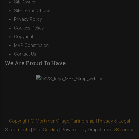
Site Owner
Site Terms Of Use
Privacy Policy
Cookies Policy
Copyright
MVP Constitution
Contact Us
We Are Proud To Have
Copyright © Mortimer Village Partnership
|
Privacy & Legal
Statements
|
Site Credits
| Powered by Drupal from
28 across