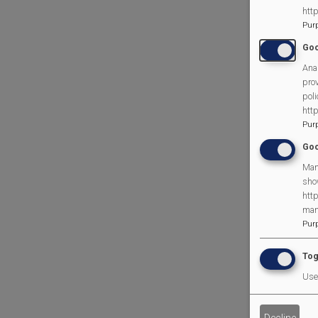
htt
Pur
Goo
Anal
prov
poli
htt
Pur
Goo
Man
sho
http
man
Pur
Tog
Use 