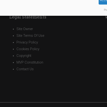
Acce
Po
Legal Statements
Site Owner
Site Terms Of Use
Privacy Policy
Cookies Policy
Copyright
MVP Constitution
Contact Us