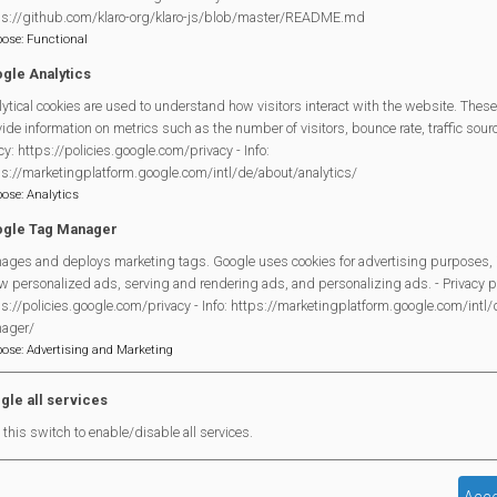
ps://github.com/klaro-org/klaro-js/blob/master/README.md
pose
:
Functional
gle Analytics
Although not a “committee man,” Chris has been a steadfast su
ytical cookies are used to understand how visitors interact with the website. These
ide information on metrics such as the number of visitors, bounce rate, traffic source
Partnership (MVP)
since its inception. He has taken on a wide 
cy: https://policies.google.com/privacy - Info:
as Quartermaster for our marquees and equipment, coordinating
ps://marketingplatform.google.com/intl/de/about/analytics/
pose
:
Analytics
distribution, and generally lending a hand whenever needed.
gle Tag Manager
Chris also gives his time to
Handibus
, where he not only drives
ages and deploys marketing tags. Google uses cookies for advertising purposes, 
scheduling drivers and trips. Before that, he spent many years a
w personalized ads, serving and rendering ads, and personalizing ads. - Privacy po
Mortimer Volunteer Bureau
and dedicated countless hours a
s://policies.google.com/privacy - Info: https://marketingplatform.google.com/intl
ager/
in uniform at Remembrance Services.
pose
:
Advertising and Marketing
Above all, Chris is known to many of us as a genuinely kind an
gle all services
call a friend.
this switch to enable/disable all services.
From all of us at the MVP: well done, Chris! A much-deserve