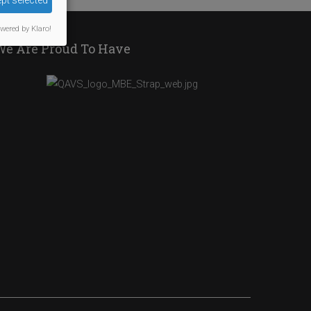
pt selected
wered by Klaro!
We Are Proud To Have