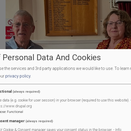
 Personal Data And Cookies
 the services and 3rd party applications we would like to use.
To learn
our
privacy policy
.
ctional
(always required)
e data (e.g. cookie for user session) in your browser (required to use this website). -
ps://www.drupal.org
pose
:
Functional
sent manager
(always required)
o! Cookie & Consent manager saves your consent status in the browser. - Info: