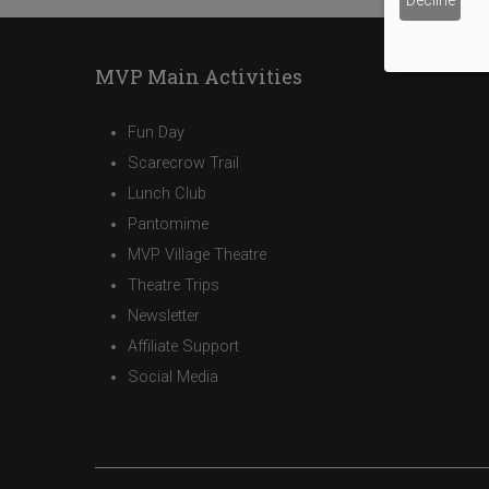
Decline
MVP Main Activities
Fun Day
Scarecrow Trail
Lunch Club
Pantomime
MVP Village Theatre
Theatre Trips
Newsletter
Affiliate Support
Social Media