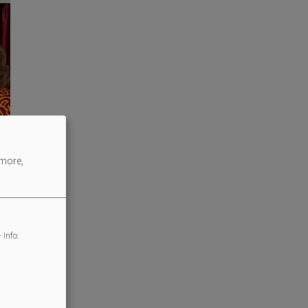
 more,
 Info: