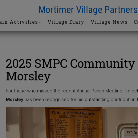
Mortimer Village Partners
in Activities
Village Diary
Village News
C
2025 SMPC Community 
Morsley
For those who missed the recent Annual Parish Meeting, I’m del
Morsley
has been recognised for his outstanding contribution