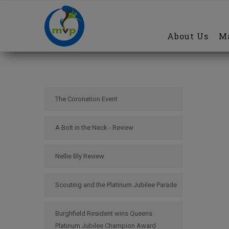
Main
Skip
navigation
to
About Us
Ma
main
content
The Coronation Event
A Bolt in the Neck - Review
Nellie Bly Review
Scouting and the Platinum Jubilee Parade
Burghfield Resident wins Queens
Platinum Jubilee Champion Award