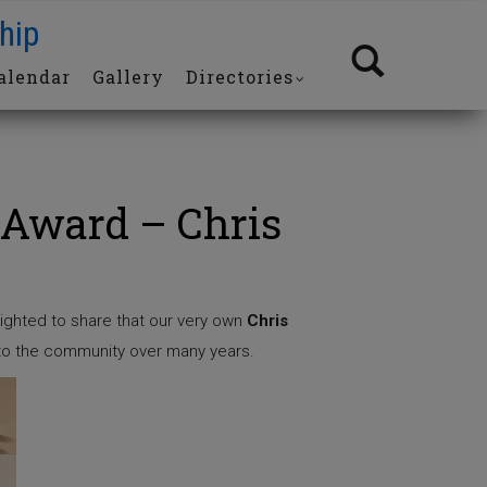
hip
alendar
Gallery
Directories
Award – Chris
ighted to share that our very own
Chris
 to the community over many years.