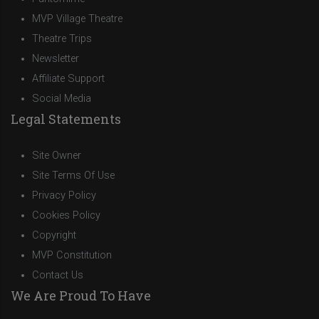
MVP Village Theatre
Theatre Trips
Newsletter
Affiliate Support
Social Media
Legal Statements
Site Owner
Site Terms Of Use
Privacy Policy
Cookies Policy
Copyright
MVP Constitution
Contact Us
We Are Proud To Have