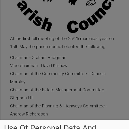
At the first full meeting of the 25/26 municipal year on
15th May the parish council elected the following:
Chairman - Graham Bridgman
Vice-chairman - David Kilshaw
Chairman of the Community Committee - Danusia
Morsley
Chairman of the Estate Management Committee -
Stephen Hill
Chairman of the Planning & Highways Committee -
Andrew Richardson
Chairman of Finance & General Purposes Committee -
Use Of Personal Data And