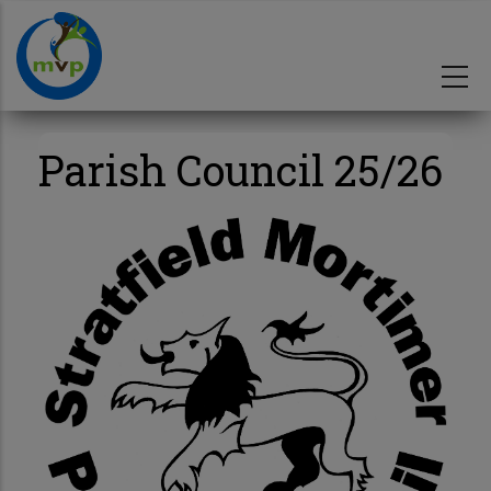
Skip
to
main
content
Parish Council 25/26