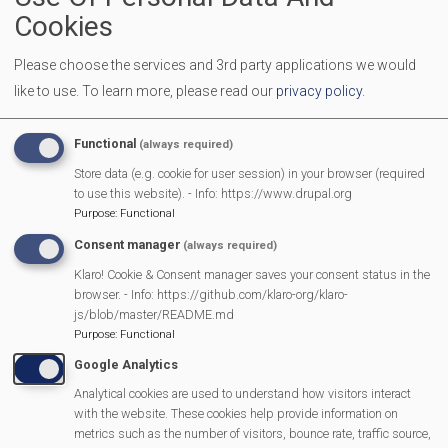
Graham Bridgman (ex-officio)
Cookies
Please choose the services and 3rd party applications we would
The Coronation Event
like to use.
To learn more, please read our
privacy policy
.
A Bolt in the Neck - Review
Functional
(always required)
Store data (e.g. cookie for user session) in your browser (required
to use this website). - Info: https://www.drupal.org
Nellie Bly Review
Purpose
:
Functional
Consent manager
(always required)
Scouting and the Platinum Jubilee Parade
Klaro! Cookie & Consent manager saves your consent status in the
browser. - Info: https://github.com/klaro-org/klaro-
Burghfield Resident wins Queens Platinum Jubilee Champion
js/blob/master/README.md
Award
Purpose
:
Functional
Google Analytics
Mortimer celebrates the Queen’s Platinum Jubilee
Analytical cookies are used to understand how visitors interact
with the website. These cookies help provide information on
metrics such as the number of visitors, bounce rate, traffic source,
Annual Parish Meeting - Community Awards